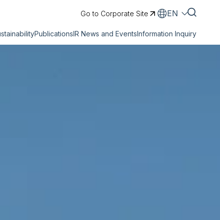
EN
Go to Corporate Site
stainability
Publications
IR News and Events
Information Inquiry