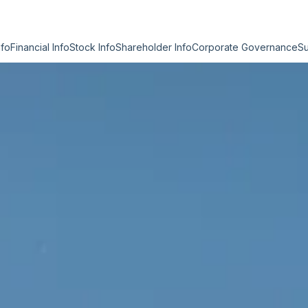
nfo
Financial Info
Stock Info
Shareholder Info
Corporate Governance
Su