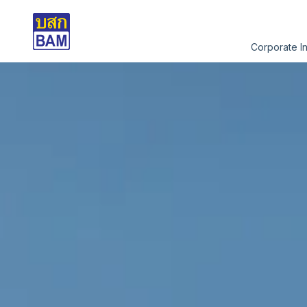
Corporate I