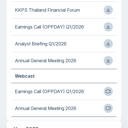
KKPS Thailand Financial Forum
Earnings Call (OPPDAY) Q1/2026
Analyst Briefing Q1/2026
Annual General Meeting 2026
Webcast
Earnings Call (OPPDAY) Q1/2026
Annual General Meeting 2026