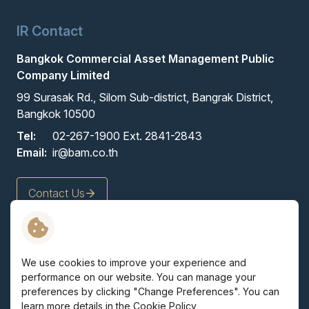
IR Contact
Bangkok Commercial Asset Management Public
Company Limited
99 Surasak Rd., Silom Sub-district, Bangrak District,
Bangkok 10500
Tel:
02-267-1900 Ext. 2841-2843
Email:
ir@bam.co.th
Contact Us
Terms and Conditions
We use cookies to improve your experience and
Privacy Policy
performance on our website. You can manage your
Cookie Policy
preferences by clicking "Change Preferences". You can
Sitemap
learn more details in the
Cookie Policy