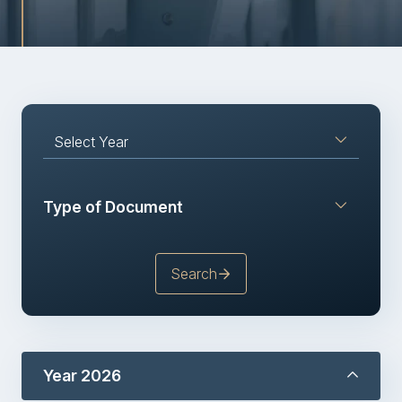
Sustainability
Publications
IR News and Events
Select Year
Information Inquiry
Type of Document
Go to Corporate Site
Search
Year 2026