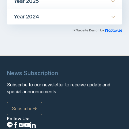
Year 2025
Year 2024
IR Website Design by
News Subscription
Subscribe to our newsletter to receive update and
special announcements
Subscribe
Follow Us: