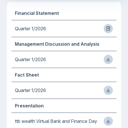
Financial Statement
Quarter 1/2026
Management Discussion and Analysis
Quarter 1/2026
Fact Sheet
Quarter 1/2026
Presentation
ttb wealth Virtual Bank and Finance Day