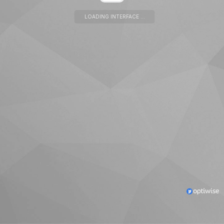
LOADING INTERFACE ...